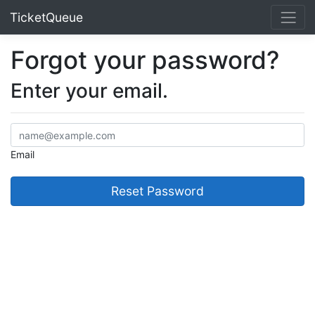
TicketQueue
Forgot your password?
Enter your email.
Email
Reset Password