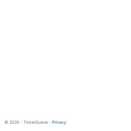
© 2026 - TicketQueue -
Privacy