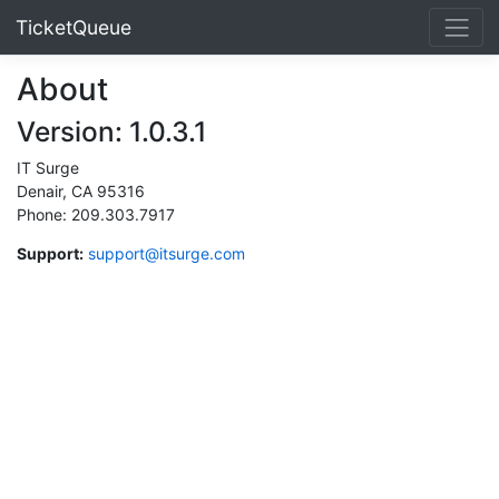
TicketQueue
About
Version: 1.0.3.1
IT Surge
Denair, CA 95316
Phone: 209.303.7917
Support:
support@itsurge.com