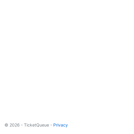
© 2026 - TicketQueue -
Privacy